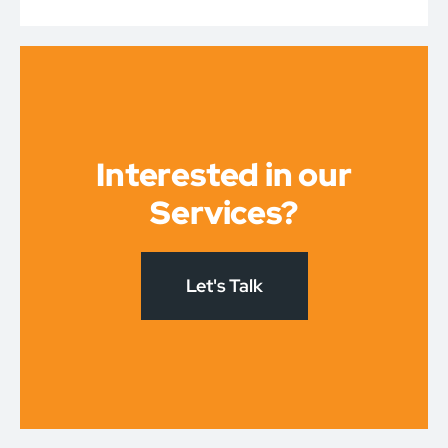
Interested in our
Services?
Let's Talk