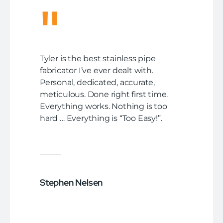
"
Tyler is the best stainless pipe
fabricator I’ve ever dealt with.
Personal, dedicated, accurate,
meticulous. Done right first time.
Everything works. Nothing is too
hard … Everything is “Too Easy!”.
Stephen Nelsen