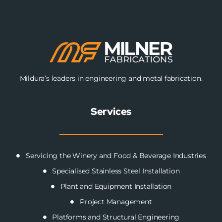
Mildura’s leaders in engineering and metal fabrication.
Services
Servicing the Winery and Food & Beverage Industries
Specialised Stainless Steel Installation
Plant and Equipment Installation
Project Management
Platforms and Structural Engineering