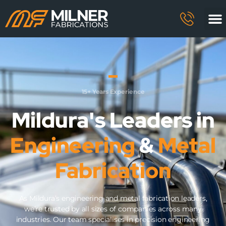
15+ Years Experience
Mildura's Leaders in
Engineering
&
Metal
Fabrication
As Mildura’s engineering and metal fabrication leaders,
we’re trusted by all sizes of companies across many
industries. Our team specialises in precision engineering