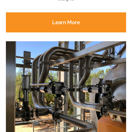
Learn More