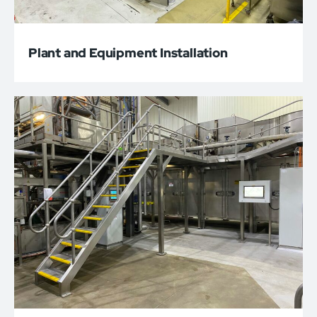
Plant and Equipment Installation