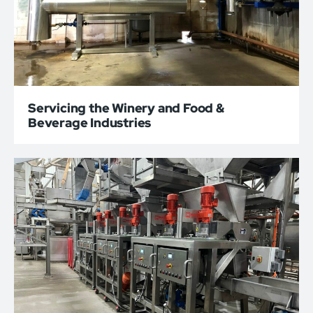
Servicing the Winery and Food &
Beverage Industries