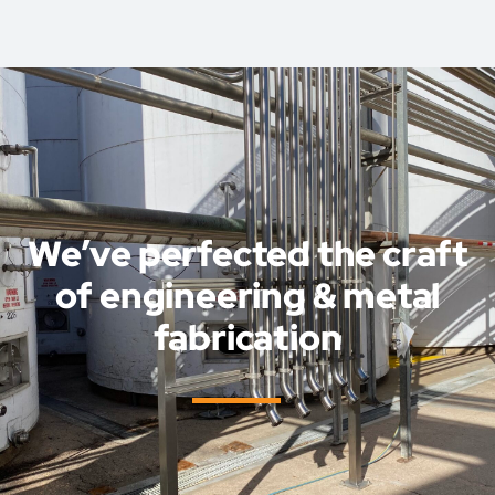
We’ve perfected the craft
of engineering & metal
fabrication