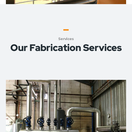
Services
Our Fabrication Services