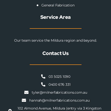
General Fabrication
Service Area
Our team service the Mildura region and beyond.
Contact Us
03 5025 1090
0400 676 331
tyler@milnerfabrications.com.au
hannah@milnerfabrications.com.au
102 Almond Avenue, Mildura (entry via 3 Kingston