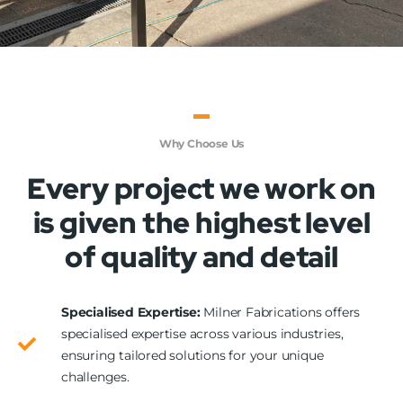
Why Choose Us
Every project we work on
is given the highest level
of quality and detail
Specialised Expertise:
Milner Fabrications offers
specialised expertise across various industries,
ensuring tailored solutions for your unique
challenges.