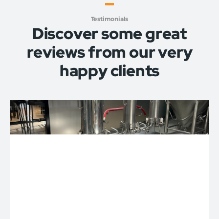
Testimonials
Discover some great
reviews from our very
happy clients