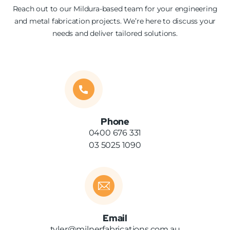
Reach out to our Mildura-based team for your engineering
and metal fabrication projects. We’re here to discuss your
needs and deliver tailored solutions.
Phone
0400 676 331
03 5025 1090
Email
tyler@milnerfabrications.com.au