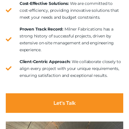
Cost-Effective Solutions:
We are committed to
cost-efficiency, providing innovative solutions that
meet your needs and budget constraints.
Proven Track Record:
Milner Fabrications has a
strong history of successful projects, driven by
extensive on-site management and engineering
experience.
Client-Centric Approach:
We collaborate closely to
align every project with your unique requirements,
ensuring satisfaction and exceptional results.
Let's Talk