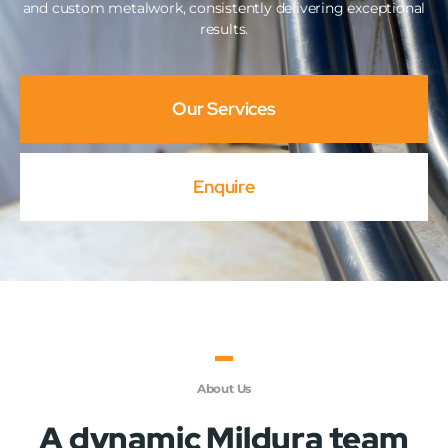
and custom metalwork, consistently delivering exceptional
results.
Our Services
Enquire
About Us
A dynamic Mildura team