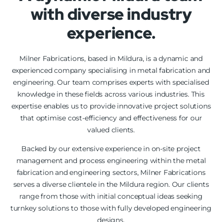
with diverse industry
experience.
Milner Fabrications, based in Mildura, is a dynamic and
experienced company specialising in metal fabrication and
engineering. Our team comprises experts with specialised
knowledge in these fields across various industries. This
expertise enables us to provide innovative project solutions
that optimise cost-efficiency and effectiveness for our
valued clients.
Backed by our extensive experience in on-site project
management and process engineering within the metal
fabrication and engineering sectors, Milner Fabrications
serves a diverse clientele in the Mildura region. Our clients
range from those with initial conceptual ideas seeking
turnkey solutions to those with fully developed engineering
designs.