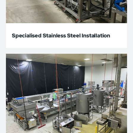
Specialised Stainless Steel Installation