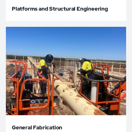
Platforms and Structural Engineering
General Fabrication