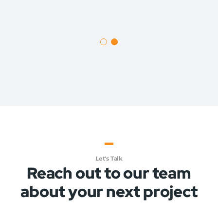
1
2
Let's Talk
Reach out to our team
about your next project