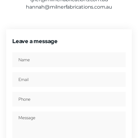
hannah@milnerfabrications.com.au
Leave a message
Name
(Required)
Email
(Required)
Phone
(Required)
Message
(Required)