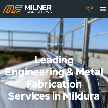
Discover Our
Leading
Engineering & Metal
Fabrication
Services in Mildura