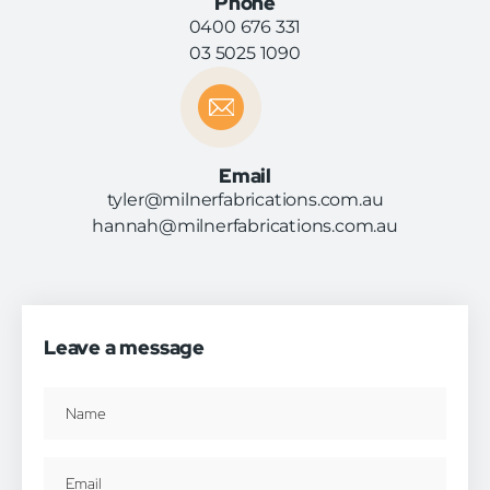
Phone
0400 676 331
03 5025 1090
Email
tyler@milnerfabrications.com.au
hannah@milnerfabrications.com.au
Leave a message
Name
(Required)
Email
(Required)