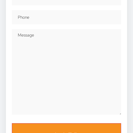
Phone
(Required)
Message
(Required)