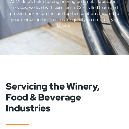
At Mildura’s helm for engineering and metal fabrication
services, we lead with excellence. Our skilled team and
proven track record ensure top-tier solutions tailored to
your unique needs. Trust us for quality and reliability in
Mildura.
Servicing the Winery,
Food & Beverage
Industries