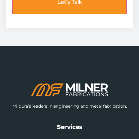
Mildura’s leaders in engineering and metal fabrication.
Services