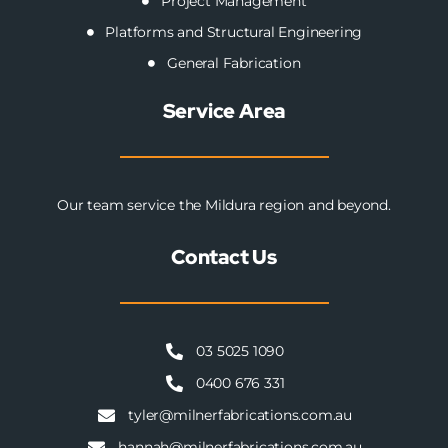
Project Management
Platforms and Structural Engineering
General Fabrication
Service Area
Our team service the Mildura region and beyond.
Contact Us
03 5025 1090
0400 676 331
tyler@milnerfabrications.com.au
hannah@milnerfabrications.com.au