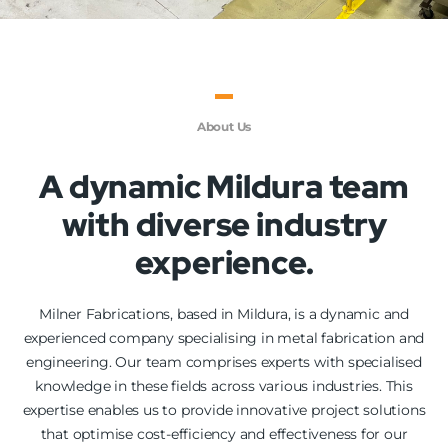
About Us
A dynamic Mildura team
with diverse industry
experience.
Milner Fabrications, based in Mildura, is a dynamic and
experienced company specialising in metal fabrication and
engineering. Our team comprises experts with specialised
knowledge in these fields across various industries. This
expertise enables us to provide innovative project solutions
that optimise cost-efficiency and effectiveness for our