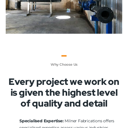
Why Choose Us
Every project we work on
is given the highest level
of quality and detail
Specialised Expertise:
Milner Fabrications offers
specialised expertise across various industries,