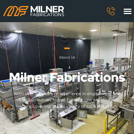
About Us
Milner Fabrications
With over 15+ years of experience in engineering and
metal fabrication, Milner Fabrications are Mildura’s
leaders, covering a wide variety of local industries.