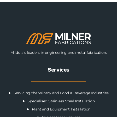
Mildura’s leaders in engineering and metal fabrication.
Services
Servicing the Winery and Food & Beverage Industries
Specialised Stainless Steel Installation
Plant and Equipment Installation