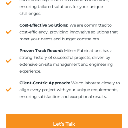
ensuring tailored solutions for your unique
challenges.
Cost-Effective Solutions:
We are committed to
cost-efficiency, providing innovative solutions that
meet your needs and budget constraints.
Proven Track Record:
Milner Fabrications has a
strong history of successful projects, driven by
extensive on-site management and engineering
experience.
Client-Centric Approach:
We collaborate closely to
align every project with your unique requirements,
ensuring satisfaction and exceptional results.
Let's Talk