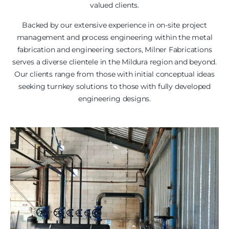
valued clients.
Backed by our extensive experience in on-site project
management and process engineering within the metal
fabrication and engineering sectors, Milner Fabrications
serves a diverse clientele in the Mildura region and beyond.
Our clients range from those with initial conceptual ideas
seeking turnkey solutions to those with fully developed
engineering designs.